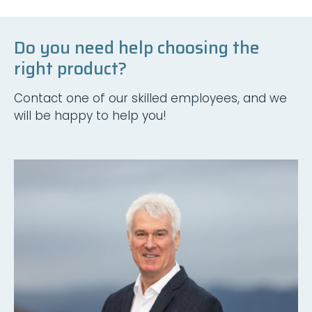
Do you need help choosing the
right product?
Contact one of our skilled employees, and we
will be happy to help you!