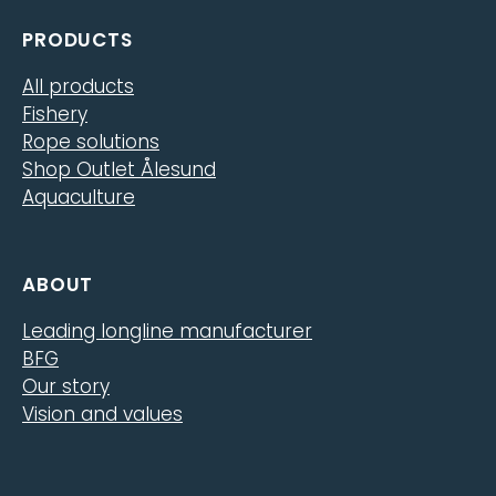
PRODUCTS
All products
Fishery
Rope solutions
Shop Outlet Ålesund
Aquaculture
ABOUT
Leading longline manufacturer
BFG
Our story
Vision and values