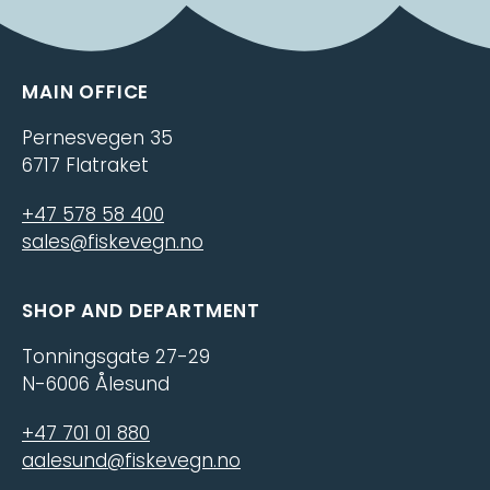
MAIN OFFICE
Pernesvegen 35
6717 Flatraket
+47 578 58 400
sales@fiskevegn.no
SHOP AND DEPARTMENT
Tonningsgate 27-29
N-6006 Ålesund
+47 701 01 880
aalesund@fiskevegn.no