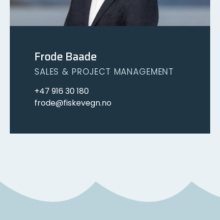
Frode Baade
SALES & PROJECT MANAGEMENT
+47 916 30 180
frode@fiskevegn.no