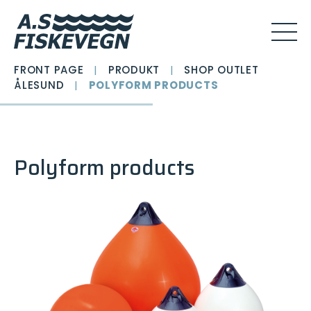
FRONT PAGE
|
PRODUKT
|
SHOP OUTLET
ÅLESUND
|
POLYFORM PRODUCTS
Polyform products