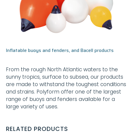
Inflatable buoys and fenders, and Bacell products
From the rough North Atlantic waters to the
sunny tropics, surface to subsea, our products
are made to withstand the toughest conditions
and strains. Polyform offer one of the largest
range of buoys and fenders available for a
large variety of uses.
RELATED PRODUCTS