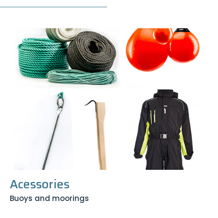
Acessories
Buoys and moorings