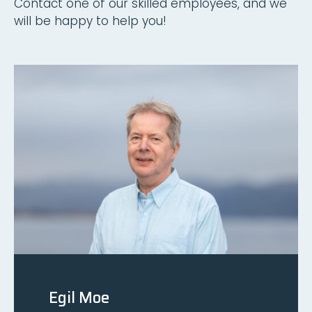
Contact one of our skilled employees, and we
will be happy to help you!
Egil Moe