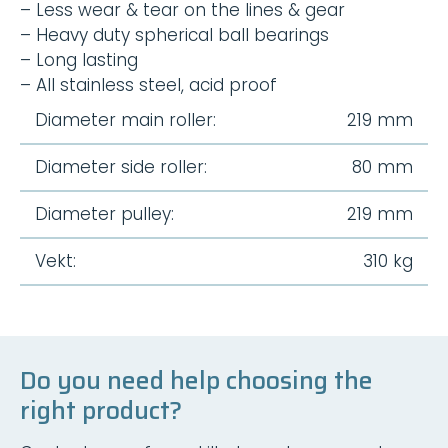
– Less wear & tear on the lines & gear
– Heavy duty spherical ball bearings
– Long lasting
– All stainless steel, acid proof
Diameter main roller:
219 mm
Diameter side roller:
80 mm
Diameter pulley:
219 mm
Vekt:
310 kg
Do you need help choosing the
right product?