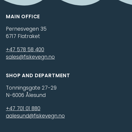
MAIN OFFICE
Pernesvegen 35
6717 Flatraket
+47 578 58 400
sales@fiskevegn.no
SHOP AND DEPARTMENT
Tonningsgate 27-29
N-6006 Ålesund
+47 701 01 880
aalesund@fiskevegn.no