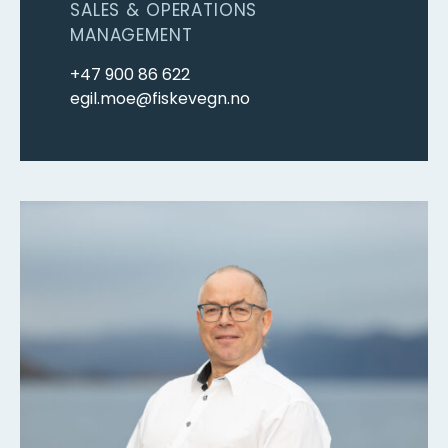
SALES & OPERATIONS
MANAGEMENT
+47 900 86 622
egil.moe@fiskevegn.no