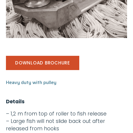
DOWNLOAD BROCHURE
Heavy duty with pulley
Details
– 1,2 m from top of roller to fish release
– Large fish will not slide back out after
released from hooks