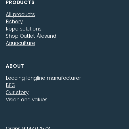
PRODUCTS
All products
Fishery
Rope solutions
Shop Outlet Ålesund
Aquaculture
ABOUT
Leading longline manufacturer
BFG
Our story
Vision and values
Orgnr. 924407573