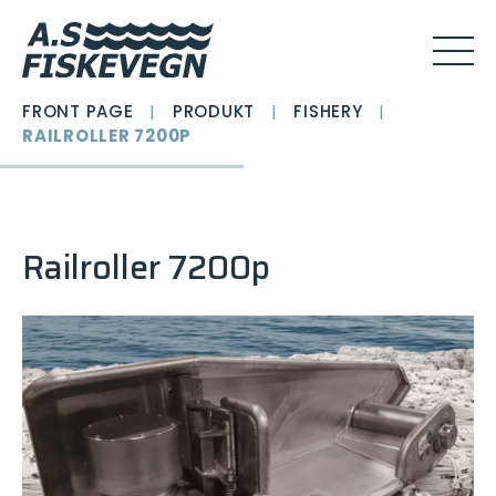
FRONT PAGE
|
PRODUKT
|
FISHERY
|
RAILROLLER 7200P
Railroller 7200p