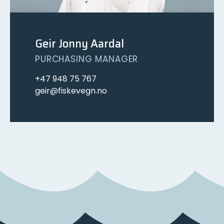
Geir Jonny Aardal
PURCHASING MANAGER
+47 948 75 767
geir@fiskevegn.no